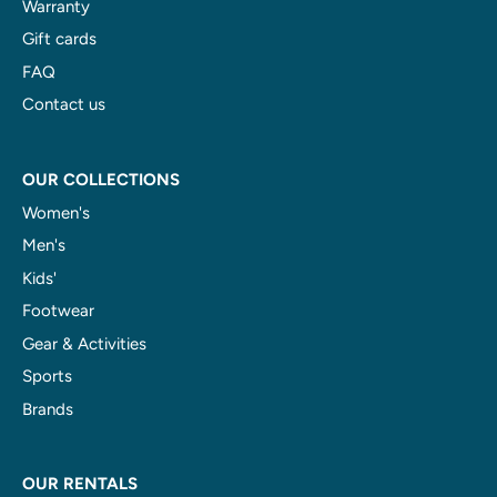
Warranty
Gift cards
FAQ
Contact us
OUR COLLECTIONS
Women's
Men's
Kids'
Footwear
Gear & Activities
Sports
Brands
OUR RENTALS