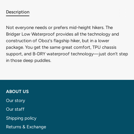
Description
Adventure awaits!
Not everyone needs or prefers mid-height hikers. The
And we want you to be part of it! Don't miss out on
Bridger Low Waterproof provides all the technology and
exciting updates, special offers, and insider tips from
construction of Oboz's flagship hiker, but in a lower
Overlander Sports.
package. You get the same great comfort, TPU chassis
support, and B-DRY waterproof technology—just don’t step
in those deep puddles.
Subscribe
ABOUT US
Our story
Our staff
Shipping policy
Returns & Exchange