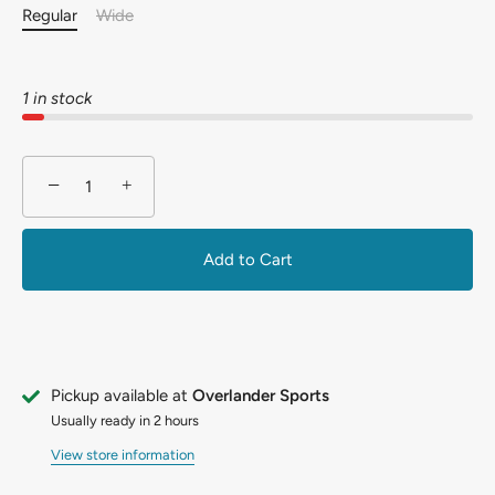
Regular
Wide
1 in stock
−
+
Add to Cart
Pickup available at
Overlander Sports
Usually ready in 2 hours
View store information