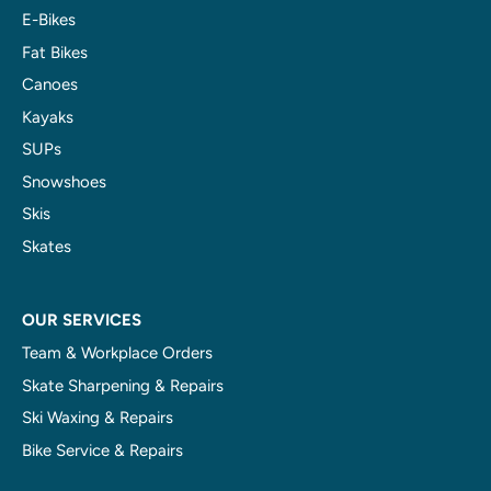
E-Bikes
Fat Bikes
Canoes
Kayaks
SUPs
Snowshoes
Skis
Skates
OUR SERVICES
Team & Workplace Orders
Skate Sharpening & Repairs
Ski Waxing & Repairs
Bike Service & Repairs