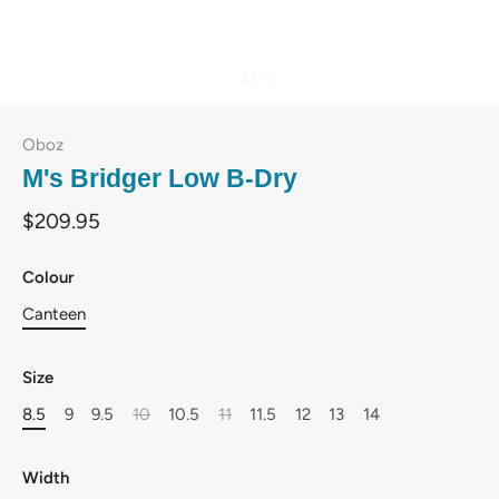
Oboz
M's Bridger Low B-Dry
$209.95
Colour
Canteen
Size
8.5
9
9.5
10
10.5
11
11.5
12
13
14
Width