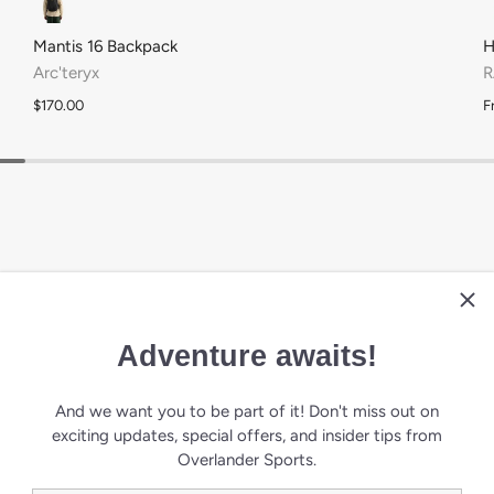
Army
Black
Deep Ink
Mantis 16 Backpack
H
Arc'teryx
R
$170.00
F
Adventure awaits!
ALS
And we want you to be part of it! Don't miss out on
exciting updates, special offers, and insider tips from
Overlander Sports.