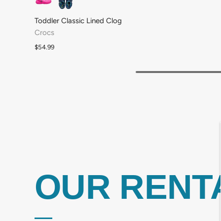
Toddler Classic Lined Clog
Crocs
$54.99
OUR RENT