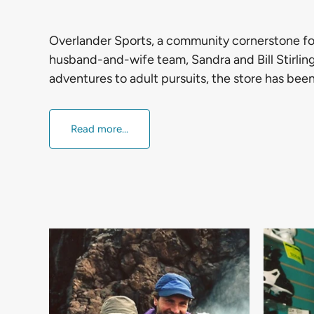
Overlander Sports, a community cornerstone fo
husband-and-wife team, Sandra and Bill Stirling
adventures to adult pursuits, the store has bee
Read more...