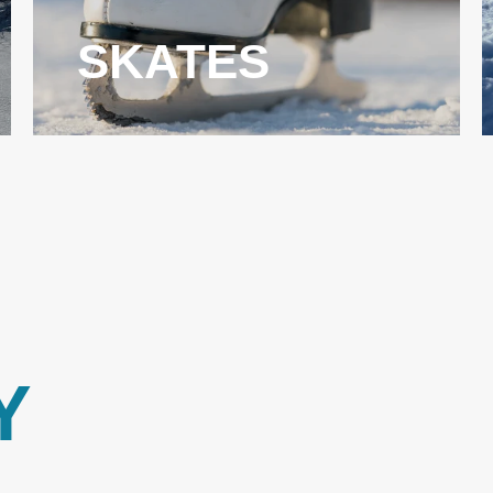
SKATES
Y