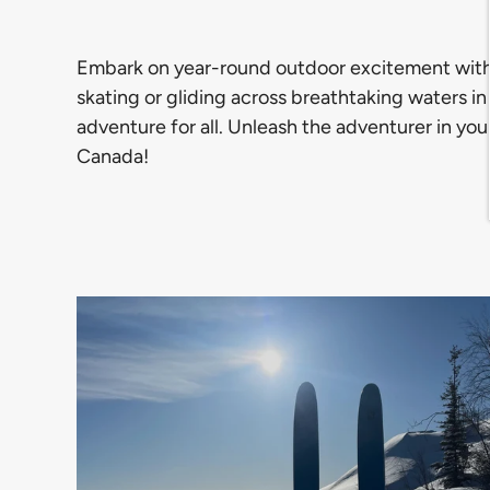
Embark on year-round outdoor excitement with our
skating or gliding across breathtaking waters i
adventure for all. Unleash the adventurer in you
Canada!