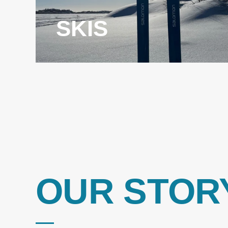
SKIS
OUR STOR