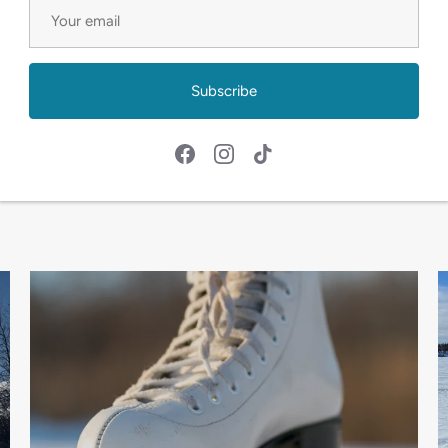
 rental services. Whether it's navigating snowy trails on 
n canoes, we've got you covered. Quality equipment and a
Subscribe
 with our fatbikes, canoes, skates, and skis – your ticke