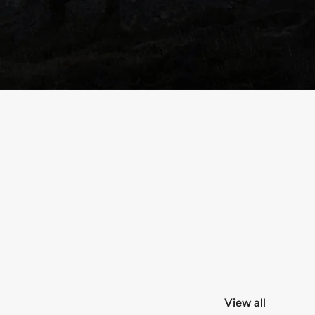
View all