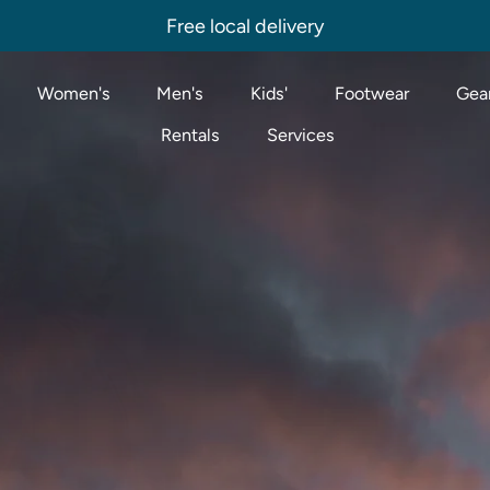
Free local delivery
Women's
Men's
Kids'
Footwear
Gear
Rentals
Services