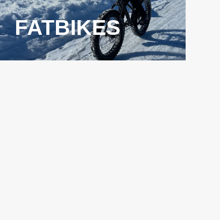
FATBIKES