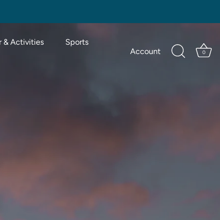
 & Activities
Sports
Account
0