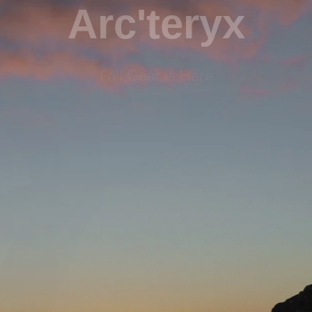
Arc'teryx
Fall Gear is Here
Shop Now