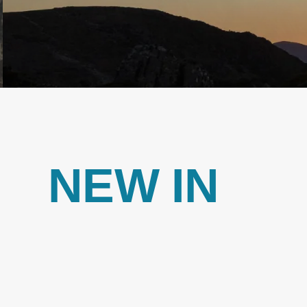
NEW IN