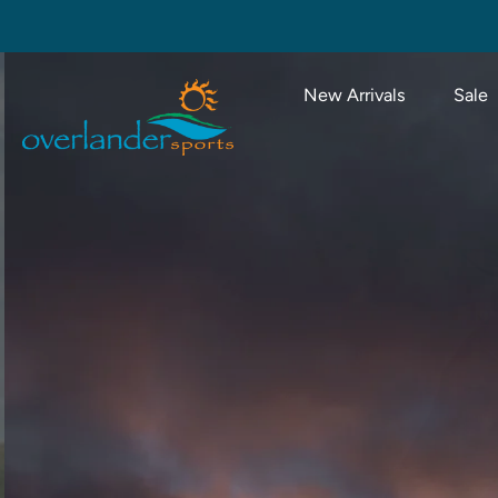
Skip
to
content
New Arrivals
Sale