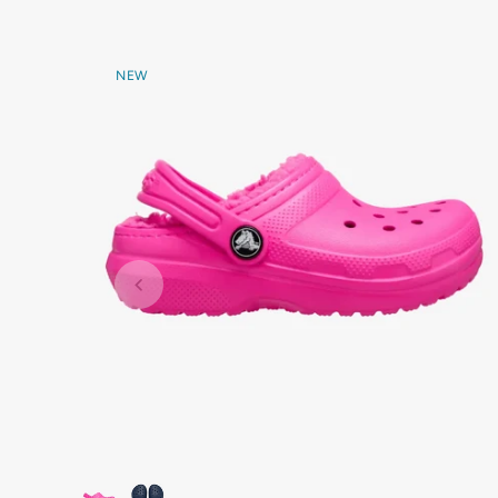
NEW
Marmalade