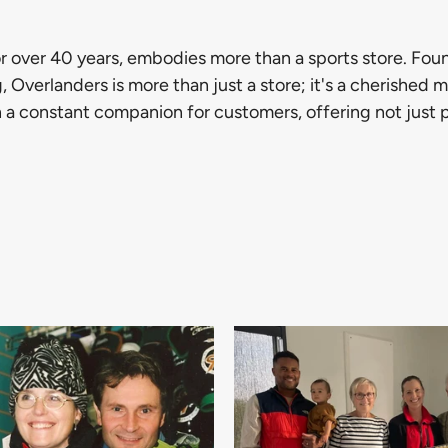
r over 40 years, embodies more than a sports store. Fo
, Overlanders is more than just a store; it's a cherished
n a constant companion for customers, offering not just