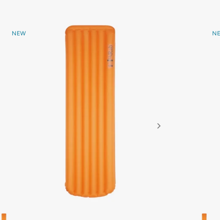
NEW
N