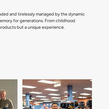
unded and tirelessly managed by the dynamic
 memory for generations. From childhood
 products but a unique experience.