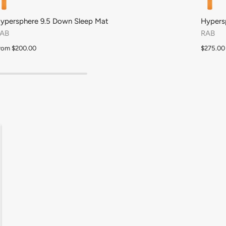
Royal
Orchid Petal
Cyclamen
ypersphere 9.5 Down Sleep Mat
Hypers
AB
RAB
rom
$200.00
$275.00