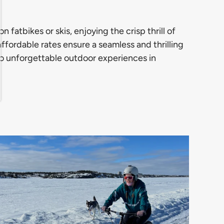
fatbikes or skis, enjoying the crisp thrill of
ffordable rates ensure a seamless and thrilling
t to unforgettable outdoor experiences in