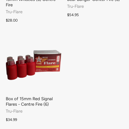
Fire
Tru-Flare
Tru-Flare
$54.95
$28.00
Box of 15mm Red Signal
Flares - Centre Fire (6)
Tru-Flare
$34.99