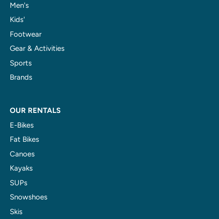
Men's
Kids'
Footwear
Gear & Activities
Sports
Brands
OUR RENTALS
E-Bikes
Fat Bikes
Canoes
Kayaks
SUPs
Snowshoes
Skis