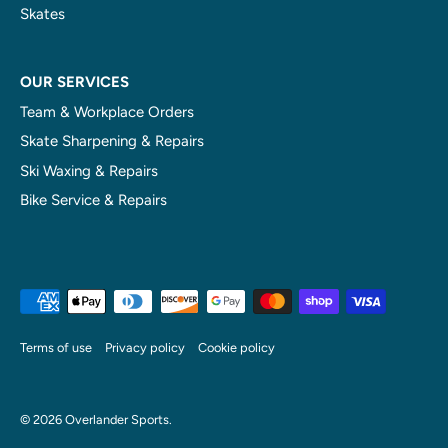
Skates
OUR SERVICES
Team & Workplace Orders
Skate Sharpening & Repairs
Ski Waxing & Repairs
Bike Service & Repairs
Terms of use
Privacy policy
Cookie policy
© 2026
Overlander Sports
.