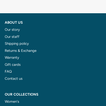
ABOUT US
Our story
Our staff
Shipping policy
Returns & Exchange
Warranty
Gift cards
FAQ
Contact us
OUR COLLECTIONS
Women's