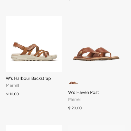
W's Harbour Backstrap
Merrell
W's Haven Post
$110.00
Merrell
$120.00