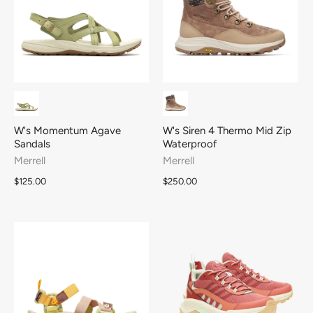
W's Momentum Agave
W's Siren 4 Thermo Mid Zip
Sandals
Waterproof
Merrell
Merrell
$125.00
$250.00