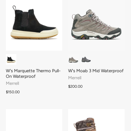
W's Marquette Thermo Pull-
W's Moab 3 Mid Waterproof
On Waterproof
Merrell
Merrell
$200.00
$150.00