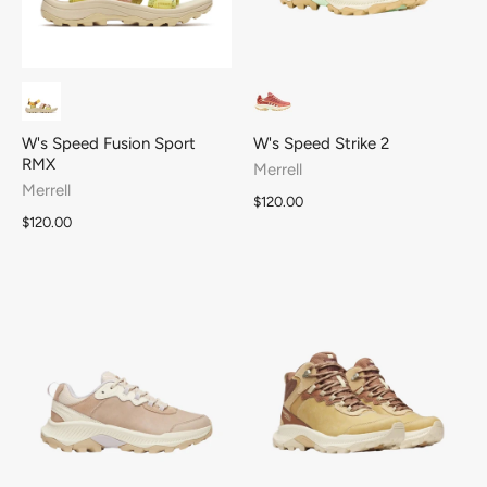
W's Speed Fusion Sport
W's Speed Strike 2
RMX
Merrell
Merrell
$120.00
$120.00