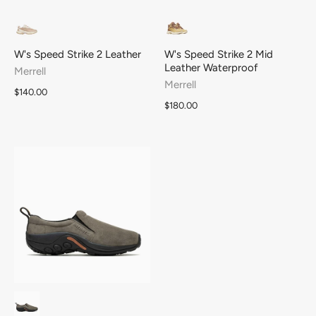
W's Speed Strike 2 Leather
W's Speed Strike 2 Mid
Leather Waterproof
Merrell
Merrell
$140.00
$180.00