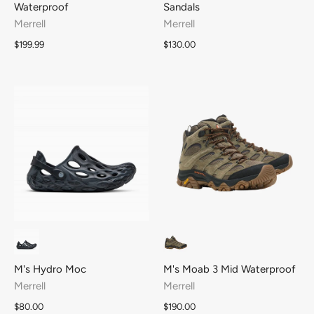
Waterproof
Sandals
Merrell
Merrell
$199.99
$130.00
M's Hydro Moc
M's Moab 3 Mid Waterproof
Merrell
Merrell
$80.00
$190.00