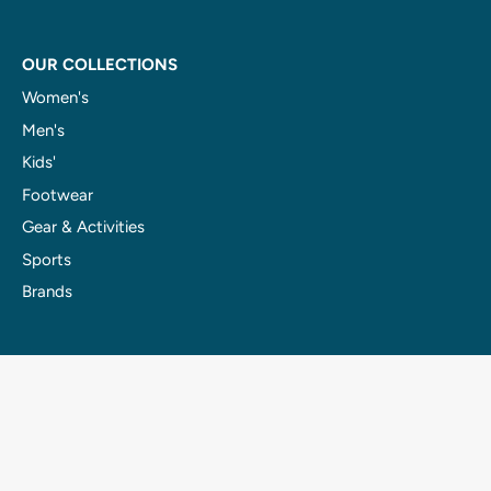
OUR COLLECTIONS
Women's
Men's
Kids'
Footwear
Gear & Activities
Sports
Brands
OUR RENTALS
E-Bikes
Fat Bikes
Canoes