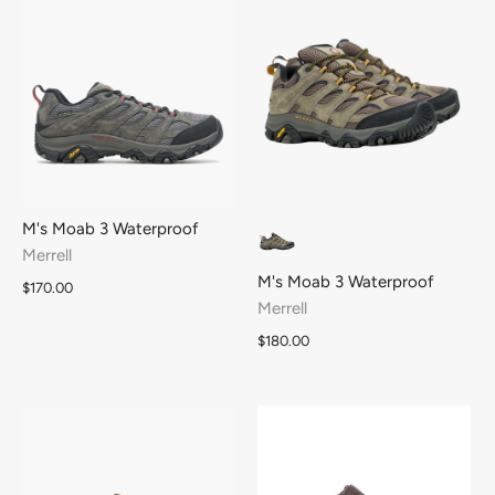
M's Moab 3 Waterproof
Merrell
M's Moab 3 Waterproof
$170.00
Merrell
$180.00