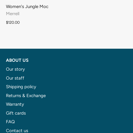
Women's Jungle Moc
Merrell
$120.00
ABOUT US
Our story
Our staff
Shipping policy
Returns & Exchange
Warranty
Gift cards
FAQ
Contact us