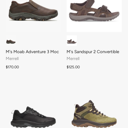
M's Moab Adventure 3 Moc
M's Sandspur 2 Convertible
Merrell
Merrell
$170.00
$125.00