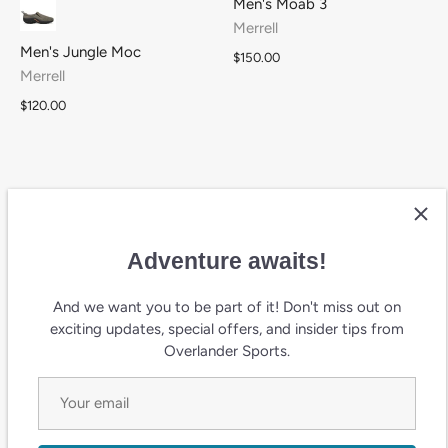
Men's Moab 3
Merrell
Men's Jungle Moc
$150.00
Merrell
$120.00
Adventure awaits!
And we want you to be part of it! Don't miss out on
exciting updates, special offers, and insider tips from
Overlander Sports.
W's Alpine 83 Recraft
W's Chameleon Thermo 8
Sneaker
Tall Waterproof