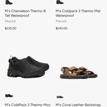
M's Chameleon Thermo 8
M's Coldpack 3 Thermo Mid
Tall Waterproof
Waterproof
Merrell
Merrell
$230.00
$240.00
M's ColdPack 3 Thermo Moc
M's Cove Leather Backstrap